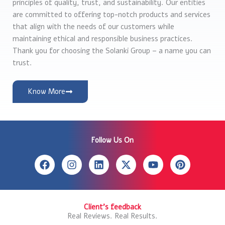
principles of quality, trust, and sustainability. Our entities
are committed to offering top-notch products and services
that align with the needs of our customers while
maintaining ethical and responsible business practices.
Thank you for choosing the Solanki Group – a name you can
trust.
Know More
Follow Us On
F
I
L
X
Y
P
a
n
i
-
o
i
c
s
n
t
u
n
e
t
k
w
t
t
b
a
e
i
u
e
Client's feedback
o
g
d
t
b
r
Real Reviews. Real Results.
o
r
i
t
e
e