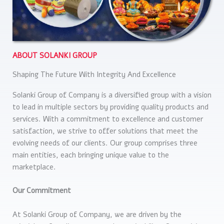
ABOUT SOLANKI GROUP
Shaping The Future With Integrity And Excellence
Solanki Group of Company is a diversified group with a vision
to lead in multiple sectors by providing quality products and
services. With a commitment to excellence and customer
satisfaction, we strive to offer solutions that meet the
evolving needs of our clients. Our group comprises three
main entities, each bringing unique value to the
marketplace.
Our Commitment
At Solanki Group of Company, we are driven by the