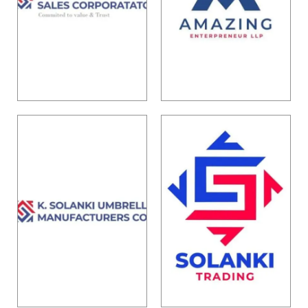
Solanki
Amazing
Sales
Enterpreneu
Corporation
r LLP
Know More
Know More