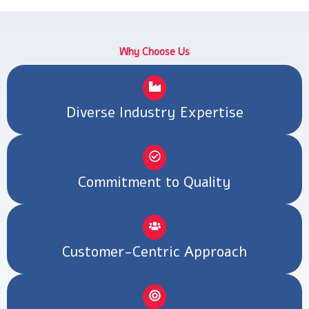
k
a
n
e
s
m
r
t
Why Choose Us
Diverse Industry Expertise
Commitment to Quality
Customer-Centric Approach