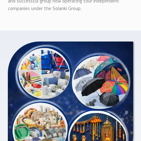
and successful group now operating four independent
companies under the Solanki Group.