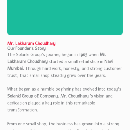
Mr. Lakharam Choudhary
Our Founder’s Story
The Solanki Group’s journey began in
1965
when
Mr.
Lakharam Choudhary
started a small retail shop in
Navi
Mumbai.
Through hard work, honesty, and strong customer
trust, that small shop steadily grew over the years.
What began as a humble beginning has evolved into today’s
Mr. Lakharam
Solanki Group of Company. Mr. Choudhary ’s
vision and
Choudhary
dedication played a key role in this remarkable
transformation.
Founder
From one small shop, the business has grown into a strong