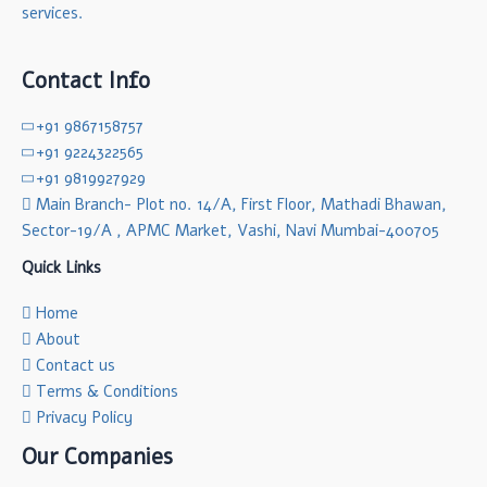
services.
Contact Info
+91 9867158757
+91 9224322565
+91 9819927929
Main Branch- Plot no. 14/A, First Floor, Mathadi Bhawan,
Sector-19/A , APMC Market, Vashi, Navi Mumbai-400705
Quick Links
Home
About
Contact us
Terms & Conditions
Privacy Policy
Our Companies