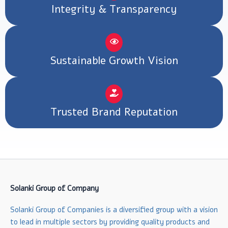
Integrity & Transparency
Sustainable Growth Vision
Trusted Brand Reputation
Solanki Group of Company
Solanki Group of Companies is a diversified group with a vision
to lead in multiple sectors by providing quality products and